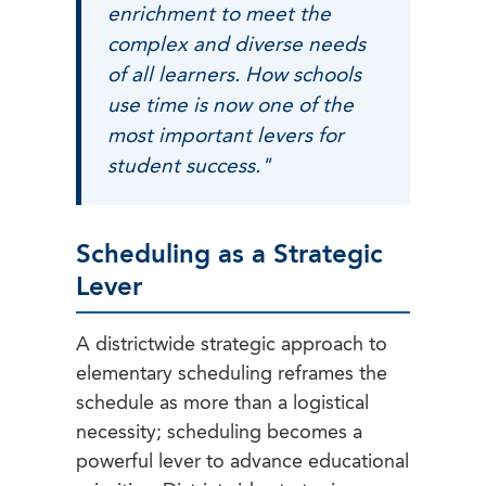
enrichment to meet the
complex and diverse needs
of all learners. How schools
use time is now one of the
most important levers for
student success."
Scheduling as a Strategic
Lever
A districtwide strategic approach to
elementary scheduling reframes the
schedule as more than a logistical
necessity; scheduling becomes a
powerful lever to advance educational