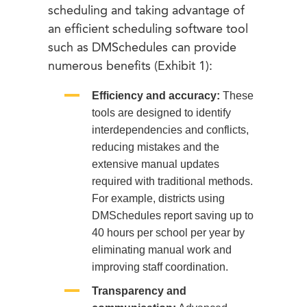
scheduling and taking advantage of
an efficient scheduling software tool
such as DMSchedules can provide
numerous benefits (Exhibit 1):
Efficiency and accuracy:
These
tools are designed to identify
interdependencies and conflicts,
reducing mistakes and the
extensive manual updates
required with traditional methods.
For example, districts using
DMSchedules report saving up to
40 hours per school per year by
eliminating manual work and
improving staff coordination.
Transparency and