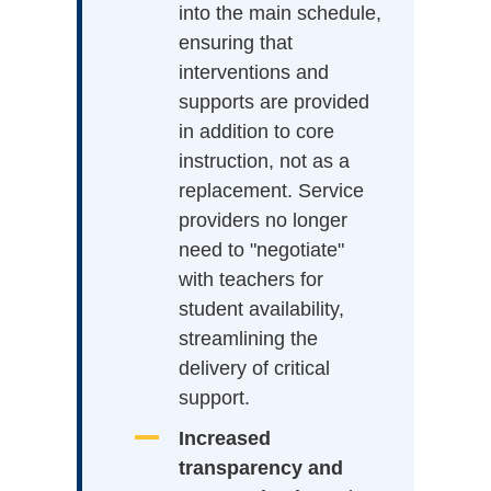
into the main schedule,
ensuring that
interventions and
supports are provided
in addition to core
instruction, not as a
replacement. Service
providers no longer
need to "negotiate"
with teachers for
student availability,
streamlining the
delivery of critical
support.
Increased
transparency and