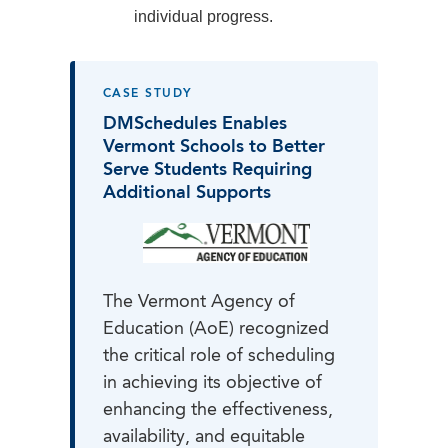
individual progress.
CASE STUDY
DMSchedules Enables
Vermont Schools to Better
Serve Students Requiring
Additional Supports
The Vermont Agency of
Education (AoE) recognized
the critical role of scheduling
in achieving its objective of
enhancing the effectiveness,
availability, and equitable