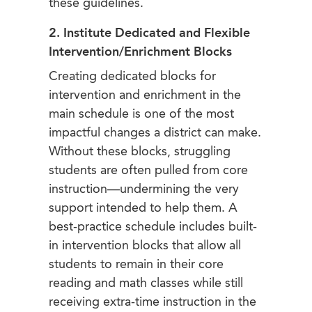
these guidelines.
2. Institute Dedicated and Flexible
Intervention/Enrichment Blocks
Creating dedicated blocks for
intervention and enrichment in the
main schedule is one of the most
impactful changes a district can make.
Without these blocks, struggling
students are often pulled from core
instruction—undermining the very
support intended to help them. A
best-practice schedule includes built-
in intervention blocks that allow all
students to remain in their core
reading and math classes while still
receiving extra-time instruction in the