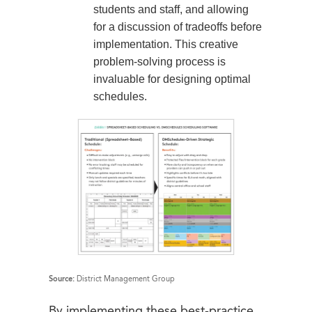
students and staff, and allowing
for a discussion of tradeoffs before
implementation. This creative
problem-solving process is
invaluable for designing optimal
schedules.
Source:
District Management Group
By implementing these best-practice