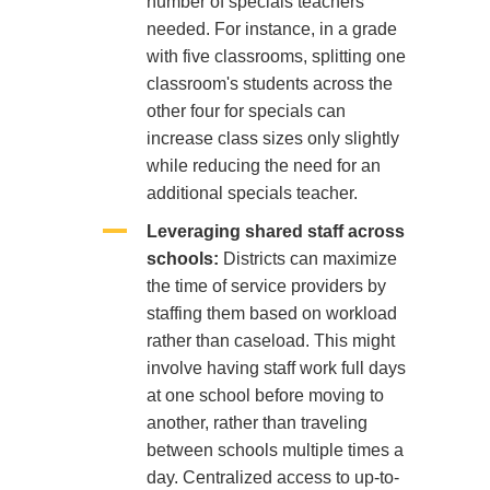
number of specials teachers
needed. For instance, in a grade
with five classrooms, splitting one
classroom's students across the
other four for specials can
increase class sizes only slightly
while reducing the need for an
additional specials teacher.
Leveraging shared staff across
schools:
Districts can maximize
the time of service providers by
staffing them based on workload
rather than caseload. This might
involve having staff work full days
at one school before moving to
another, rather than traveling
between schools multiple times a
day. Centralized access to up-to-