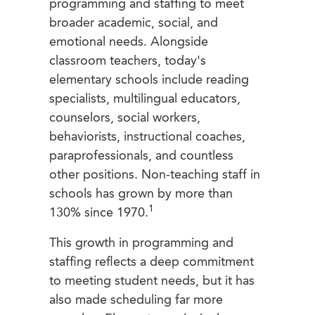
programming and staffing to meet
broader academic, social, and
emotional needs. Alongside
classroom teachers, today's
elementary schools include reading
specialists, multilingual educators,
counselors, social workers,
behaviorists, instructional coaches,
paraprofessionals, and countless
other positions. Non-teaching staff in
schools has grown by more than
1
130% since 1970.
This growth in programming and
staffing reflects a deep commitment
to meeting student needs, but it has
also made scheduling far more