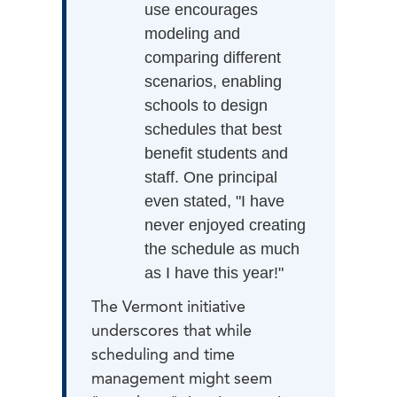
use encourages
modeling and
comparing different
scenarios, enabling
schools to design
schedules that best
benefit students and
staff. One principal
even stated, "I have
never enjoyed creating
the schedule as much
as I have this year!"
The Vermont initiative
underscores that while
scheduling and time
management might seem