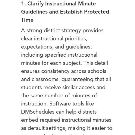
1. Clarify Instructional Minute
Guidelines and Establish Protected
Time
A strong district strategy provides
clear instructional priorities,
expectations, and guidelines,
including specified instructional
minutes for each subject. This detail
ensures consistency across schools
and classrooms, guaranteeing that all
students receive similar access and
the same number of minutes of
instruction. Software tools like
DMSchedules can help districts
embed required instructional minutes
as default settings, making it easier to