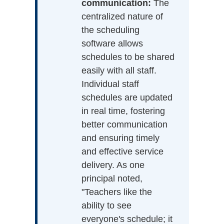
communication:
The
centralized nature of
the scheduling
software allows
schedules to be shared
easily with all staff.
Individual staff
schedules are updated
in real time, fostering
better communication
and ensuring timely
and effective service
delivery. As one
principal noted,
"Teachers like the
ability to see
everyone's schedule; it