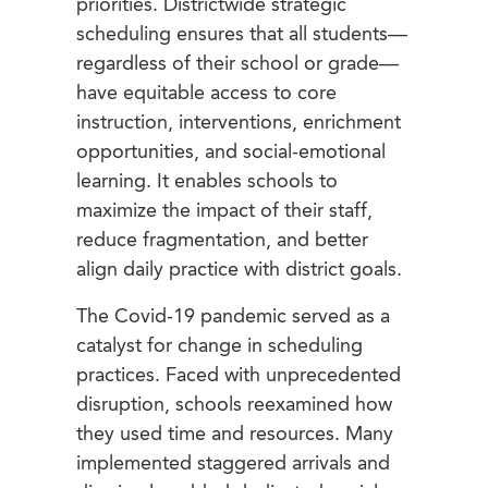
priorities. Districtwide strategic
scheduling ensures that all students—
regardless of their school or grade—
have equitable access to core
instruction, interventions, enrichment
opportunities, and social-emotional
learning. It enables schools to
maximize the impact of their staff,
reduce fragmentation, and better
align daily practice with district goals.
The Covid-19 pandemic served as a
catalyst for change in scheduling
practices. Faced with unprecedented
disruption, schools reexamined how
they used time and resources. Many
implemented staggered arrivals and