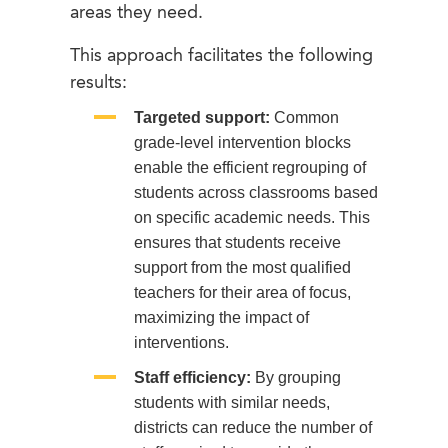
areas they need.
This approach facilitates the following
results:
Targeted support:
Common
grade-level intervention blocks
enable the efficient regrouping of
students across classrooms based
on specific academic needs. This
ensures that students receive
support from the most qualified
teachers for their area of focus,
maximizing the impact of
interventions.
Staff efficiency:
By grouping
students with similar needs,
districts can reduce the number of