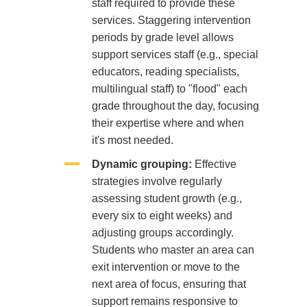
staff required to provide these
services. Staggering intervention
periods by grade level allows
support services staff (e.g., special
educators, reading specialists,
multilingual staff) to "flood" each
grade throughout the day, focusing
their expertise where and when
it's most needed.
Dynamic grouping:
Effective
strategies involve regularly
assessing student growth (e.g.,
every six to eight weeks) and
adjusting groups accordingly.
Students who master an area can
exit intervention or move to the
next area of focus, ensuring that
support remains responsive to