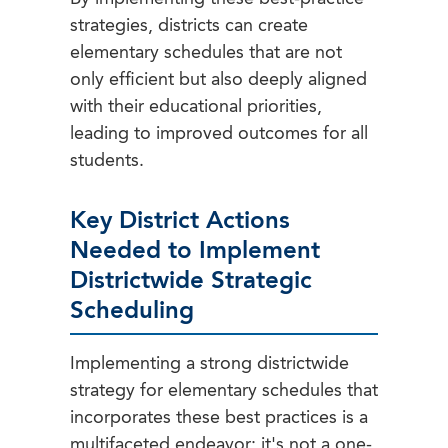
strategies, districts can create
elementary schedules that are not
only efficient but also deeply aligned
with their educational priorities,
leading to improved outcomes for all
students.
Key District Actions
Needed to Implement
Districtwide Strategic
Scheduling
Implementing a strong districtwide
strategy for elementary schedules that
incorporates these best practices is a
multifaceted endeavor; it's not a one-