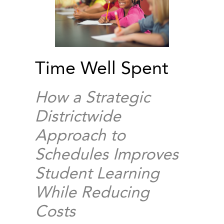
Time Well Spent
How a Strategic
Districtwide
Approach to
Schedules Improves
Student Learning
While Reducing
Costs