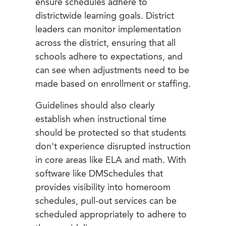
ensure schedules adhere to
districtwide learning goals. District
leaders can monitor implementation
across the district, ensuring that all
schools adhere to expectations, and
can see when adjustments need to be
made based on enrollment or staffing.
Guidelines should also clearly
establish when instructional time
should be protected so that students
don't experience disrupted instruction
in core areas like ELA and math. With
software like DMSchedules that
provides visibility into homeroom
schedules, pull-out services can be
scheduled appropriately to adhere to