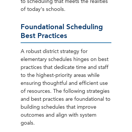
to scheduling that meets the realities
of today's schools.
Foundational Scheduling
Best Practices
A robust district strategy for
elementary schedules hinges on best
practices that dedicate time and staff
to the highest-priority areas while
ensuring thoughtful and efficient use
of resources. The following strategies
and best practices are foundational to
building schedules that improve
outcomes and align with system
goals.