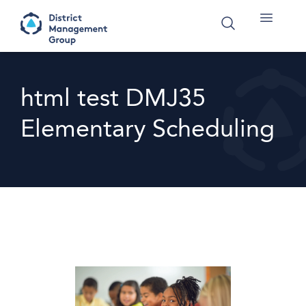
html test DMJ35
Elementary Scheduling