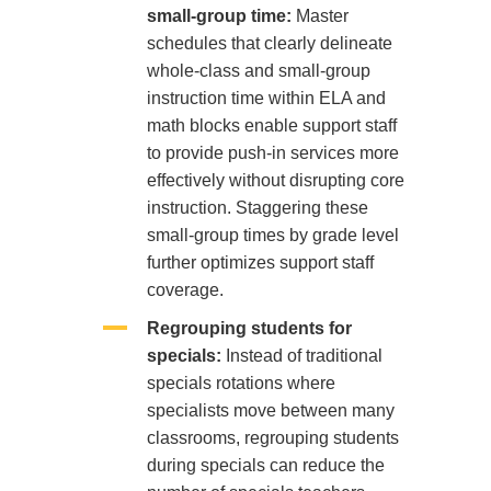
small-group time:
Master
schedules that clearly delineate
whole-class and small-group
instruction time within ELA and
math blocks enable support staff
to provide push-in services more
effectively without disrupting core
instruction. Staggering these
small-group times by grade level
further optimizes support staff
coverage.
Regrouping students for
specials:
Instead of traditional
specials rotations where
specialists move between many
classrooms, regrouping students
during specials can reduce the