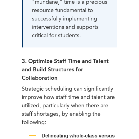
"mundane," time is a precious
resource fundamental to
successfully implementing
interventions and supports
critical for students.
3. Optimize Staff Time and Talent
and Build Structures for
Collaboration
Strategic scheduling can significantly
improve how staff time and talent are
utilized, particularly when there are
staff shortages, by enabling the
following:
Delineating whole-class versus