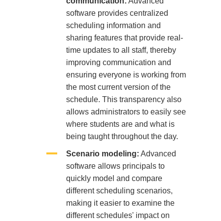
communication:
Advanced
software provides centralized
scheduling information and
sharing features that provide real-
time updates to all staff, thereby
improving communication and
ensuring everyone is working from
the most current version of the
schedule. This transparency also
allows administrators to easily see
where students are and what is
being taught throughout the day.
Scenario modeling:
Advanced
software allows principals to
quickly model and compare
different scheduling scenarios,
making it easier to examine the
different schedules' impact on