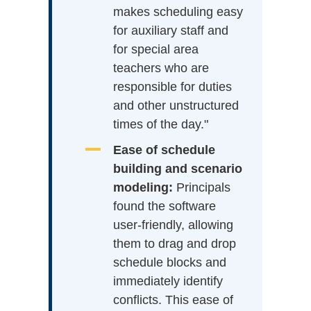
makes scheduling easy
for auxiliary staff and
for special area
teachers who are
responsible for duties
and other unstructured
times of the day."
Ease of schedule
building and scenario
modeling:
Principals
found the software
user-friendly, allowing
them to drag and drop
schedule blocks and
immediately identify
conflicts. This ease of