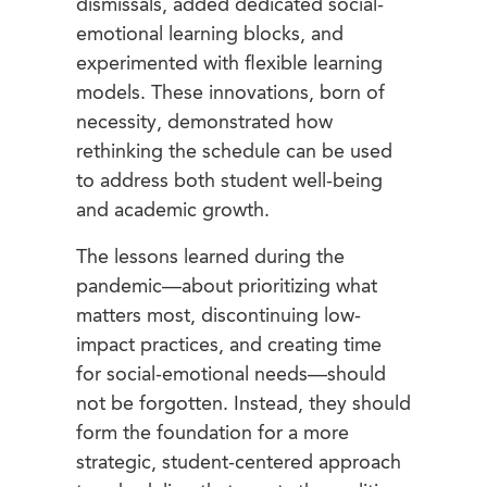
dismissals, added dedicated social-
emotional learning blocks, and
experimented with flexible learning
models. These innovations, born of
necessity, demonstrated how
rethinking the schedule can be used
to address both student well-being
and academic growth.
The lessons learned during the
pandemic—about prioritizing what
matters most, discontinuing low-
impact practices, and creating time
for social-emotional needs—should
not be forgotten. Instead, they should
form the foundation for a more
strategic, student-centered approach