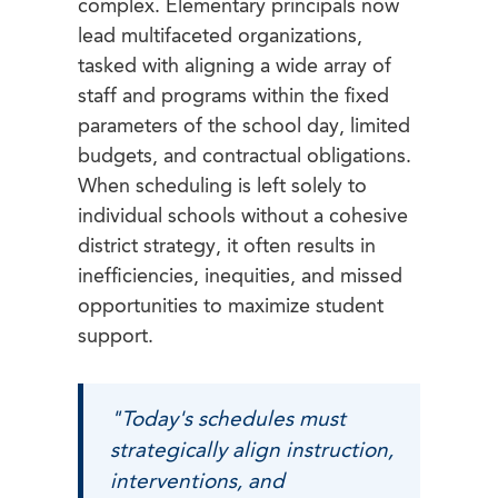
complex. Elementary principals now
lead multifaceted organizations,
tasked with aligning a wide array of
staff and programs within the fixed
parameters of the school day, limited
budgets, and contractual obligations.
When scheduling is left solely to
individual schools without a cohesive
district strategy, it often results in
inefficiencies, inequities, and missed
opportunities to maximize student
support.
"Today's schedules must
strategically align instruction,
interventions, and