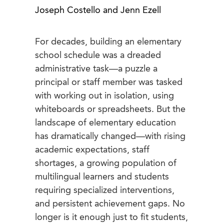
Joseph Costello and Jenn Ezell
For decades, building an elementary
school schedule was a dreaded
administrative task—a puzzle a
principal or staff member was tasked
with working out in isolation, using
whiteboards or spreadsheets. But the
landscape of elementary education
has dramatically changed—with rising
academic expectations, staff
shortages, a growing population of
multilingual learners and students
requiring specialized interventions,
and persistent achievement gaps. No
longer is it enough just to fit students,