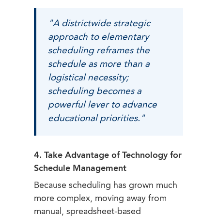
"A districtwide strategic
approach to elementary
scheduling reframes the
schedule as more than a
logistical necessity;
scheduling becomes a
powerful lever to advance
educational priorities."
4. Take Advantage of Technology for
Schedule Management
Because scheduling has grown much
more complex, moving away from
manual, spreadsheet-based