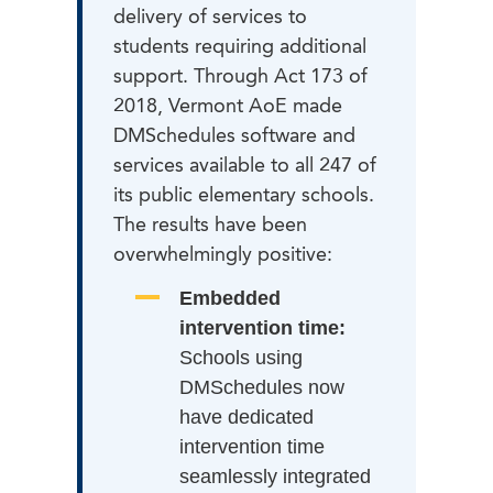
delivery of services to
students requiring additional
support. Through Act 173 of
2018, Vermont AoE made
DMSchedules software and
services available to all 247 of
its public elementary schools.
The results have been
overwhelmingly positive:
Embedded
intervention time:
Schools using
DMSchedules now
have dedicated
intervention time
seamlessly integrated