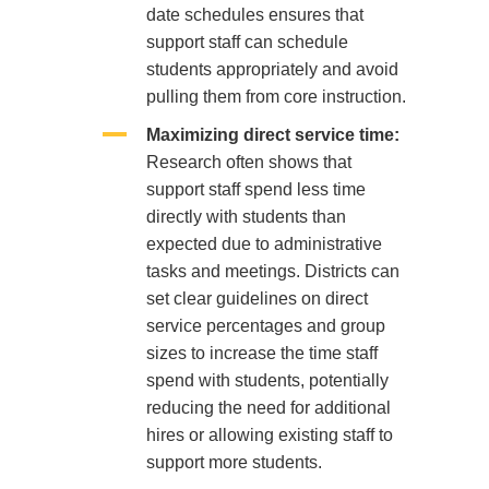
date schedules ensures that
support staff can schedule
students appropriately and avoid
pulling them from core instruction.
Maximizing direct service time:
Research often shows that
support staff spend less time
directly with students than
expected due to administrative
tasks and meetings. Districts can
set clear guidelines on direct
service percentages and group
sizes to increase the time staff
spend with students, potentially
reducing the need for additional
hires or allowing existing staff to
support more students.