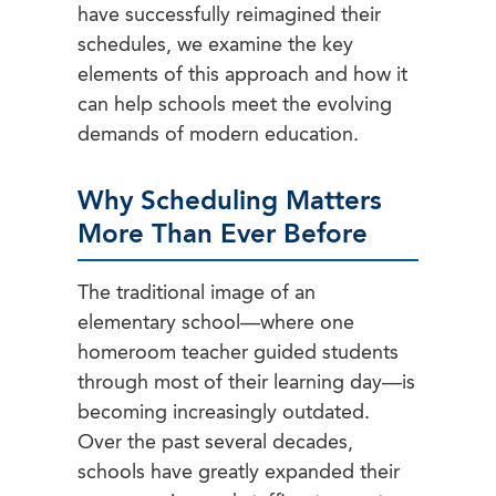
have successfully reimagined their
schedules, we examine the key
elements of this approach and how it
can help schools meet the evolving
demands of modern education.
Why Scheduling Matters
More Than Ever Before
The traditional image of an
elementary school—where one
homeroom teacher guided students
through most of their learning day—is
becoming increasingly outdated.
Over the past several decades,
schools have greatly expanded their