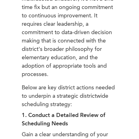
time fix but an ongoing commitment
to continuous improvement. It
requires clear leadership, a
commitment to data-driven decision
making that is connected with the
district's broader philosophy for
elementary education, and the
adoption of appropriate tools and
processes.
Below are key district actions needed
to underpin a strategic districtwide
scheduling strategy:
1. Conduct a Detailed Review of
Scheduling Needs
Gain a clear understanding of your