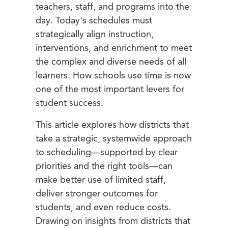
teachers, staff, and programs into the
day. Today's schedules must
strategically align instruction,
interventions, and enrichment to meet
the complex and diverse needs of all
learners. How schools use time is now
one of the most important levers for
student success.
This article explores how districts that
take a strategic, systemwide approach
to scheduling—supported by clear
priorities and the right tools—can
make better use of limited staff,
deliver stronger outcomes for
students, and even reduce costs.
Drawing on insights from districts that