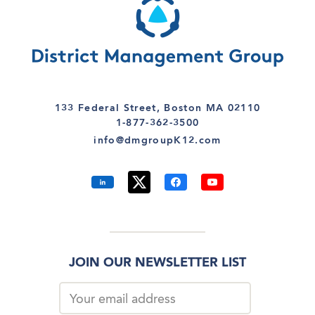
133 Federal Street, Boston MA 02110
1-877-362-3500
info@dmgroupK12.com
JOIN OUR NEWSLETTER LIST