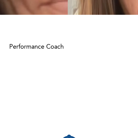
Mikel Royal
Performance Coach