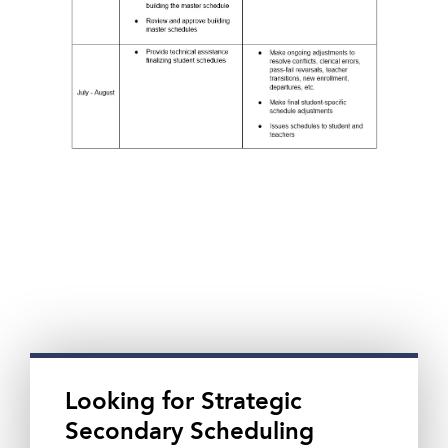
Looking for Strategic
Secondary Scheduling