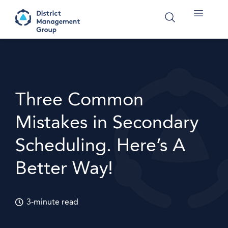
Three Common
Mistakes in Secondary
Scheduling. Here’s A
Better Way!
3-minute read