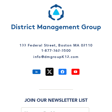
133 Federal Street, Boston MA 02110
1-877-362-3500
info@dmgroupK12.com
JOIN OUR NEWSLETTER LIST