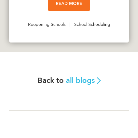
READ MORE
Reopening Schools
|
School Scheduling
Back to
all blogs