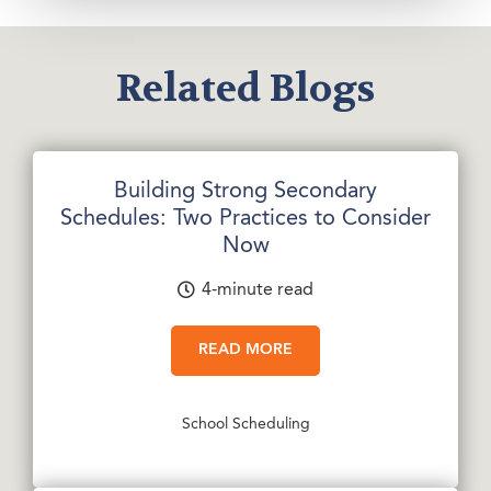
Related Blogs
Building Strong Secondary
Schedules: Two Practices to Consider
Now
4-minute read
READ MORE
School Scheduling