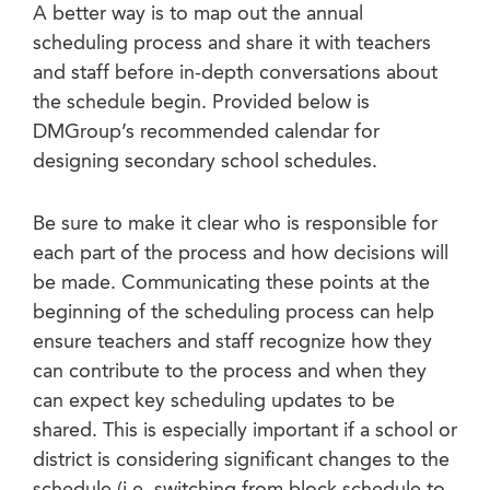
A better way is to map out the annual
scheduling process and share it with teachers
and staff before in-depth conversations about
the schedule begin. Provided below is
DMGroup’s recommended calendar for
designing secondary school schedules.
Be sure to make it clear who is responsible for
each part of the process and how decisions will
be made. Communicating these points at the
beginning of the scheduling process can help
ensure teachers and staff recognize how they
can contribute to the process and when they
can expect key scheduling updates to be
shared. This is especially important if a school or
district is considering significant changes to the