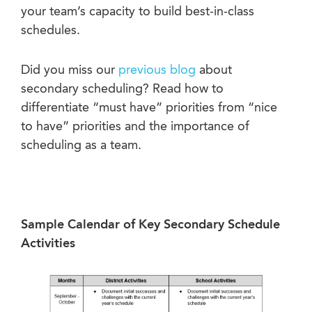
your team’s capacity to build best-in-class
schedules.
Did you miss our
previous blog
about
secondary scheduling? Read how to
differentiate “must have” priorities from “nice
to have” priorities and the importance of
scheduling as a team.
Sample Calendar of Key Secondary Schedule
Activities