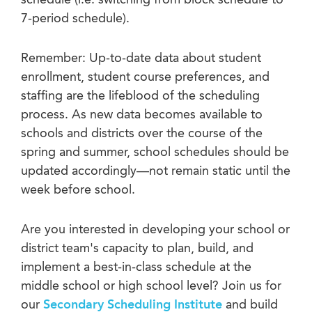
schedule (i.e. switching from block schedule to
7-period schedule).
Remember: Up-to-date data about student
enrollment, student course preferences, and
staffing are the lifeblood of the scheduling
process. As new data becomes available to
schools and districts over the course of the
spring and summer, school schedules should be
updated accordingly—not remain static until the
week before school.
Are you interested in developing your school or
district team's capacity to plan, build, and
implement a best-in-class schedule at the
middle school or high school level? Join us for
our
Secondary Scheduling Institute
and build