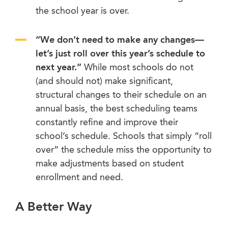
the school year is over.
“We don’t need to make any changes
—
let’s just roll over this year’s schedule to
next year.”
While most schools do not
(and should not) make significant,
structural changes to their schedule on an
annual basis, the best scheduling teams
constantly refine and improve their
school’s schedule. Schools that simply “roll
over” the schedule miss the opportunity to
make adjustments based on student
enrollment and need.
A Better Way