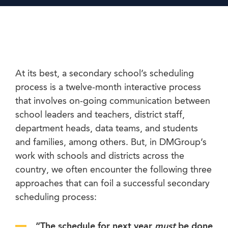
At its best, a secondary school’s scheduling
process is a twelve-month interactive process
that involves on-going communication between
school leaders and teachers, district staff,
department heads, data teams, and students
and families, among others. But, in DMGroup’s
work with schools and districts across the
country, we often encounter the following three
approaches that can foil a successful secondary
scheduling process:
“The schedule for next year
must
be done