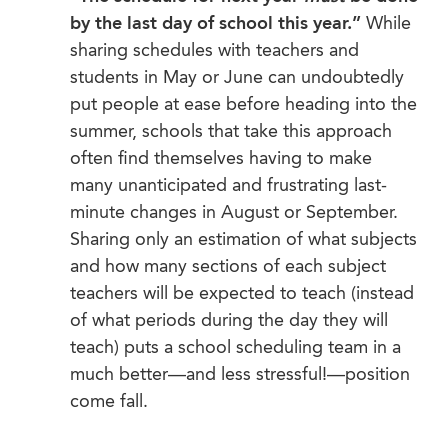
by the last day of school this year.”
While
sharing schedules with teachers and
students in May or June can undoubtedly
put people at ease before heading into the
summer, schools that take this approach
often find themselves having to make
many unanticipated and frustrating last-
minute changes in August or September.
Sharing only an estimation of what subjects
and how many sections of each subject
teachers will be expected to teach (instead
of what periods during the day they will
teach) puts a school scheduling team in a
much better—and less stressful!—position
come fall.