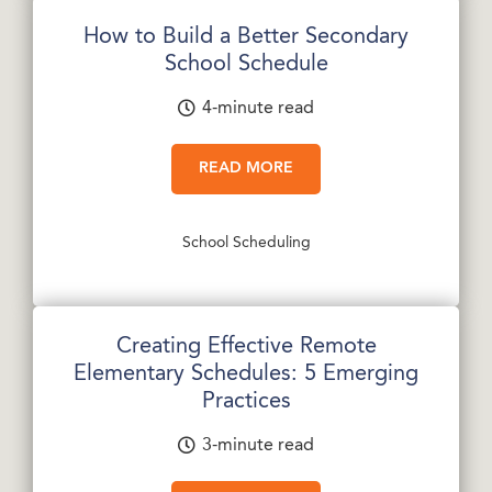
How to Build a Better Secondary
School Schedule
4-minute read
READ MORE
School Scheduling
Creating Effective Remote
Elementary Schedules: 5 Emerging
Practices
3-minute read