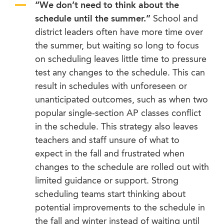
“We don’t need to think about the
schedule until the summer.”
School and
district leaders often have more time over
the summer, but waiting so long to focus
on scheduling leaves little time to pressure
test any changes to the schedule. This can
result in schedules with unforeseen or
unanticipated outcomes, such as when two
popular single-section AP classes conflict
in the schedule. This strategy also leaves
teachers and staff unsure of what to
expect in the fall and frustrated when
changes to the schedule are rolled out with
limited guidance or support. Strong
scheduling teams start thinking about
potential improvements to the schedule in
the fall and winter instead of waiting until