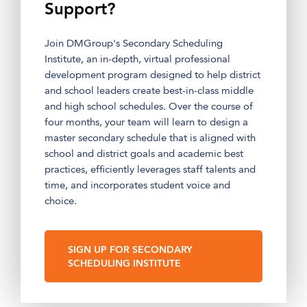
Support?
Join DMGroup's Secondary Scheduling
Institute, an in-depth, virtual professional
development program designed to help district
and school leaders create best-in-class middle
and high school schedules. Over the course of
four months, your team will learn to design a
master secondary schedule that is aligned with
school and district goals and academic best
practices, efficiently leverages staff talents and
time, and incorporates student voice and
choice.
SIGN UP FOR SECONDARY
SCHEDULING INSTITUTE