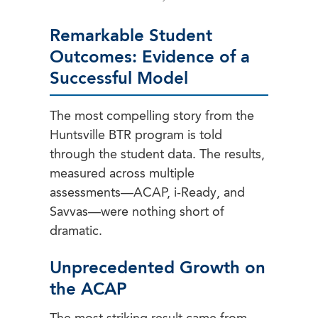
Remarkable Student
Outcomes: Evidence of a
Successful Model
The most compelling story from the
Huntsville BTR program is told
through the student data. The results,
measured across multiple
assessments—ACAP, i-Ready, and
Savvas—were nothing short of
dramatic.
Unprecedented Growth on
the ACAP