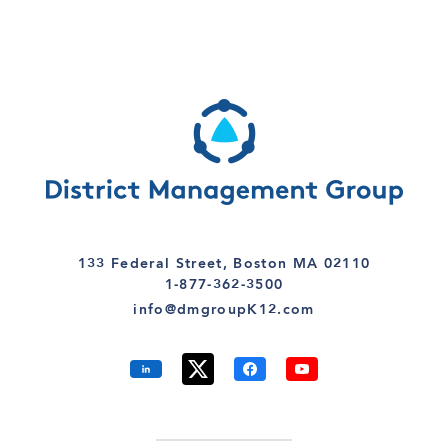
133 Federal Street, Boston MA 02110
1-877-362-3500
info@dmgroupK12.com