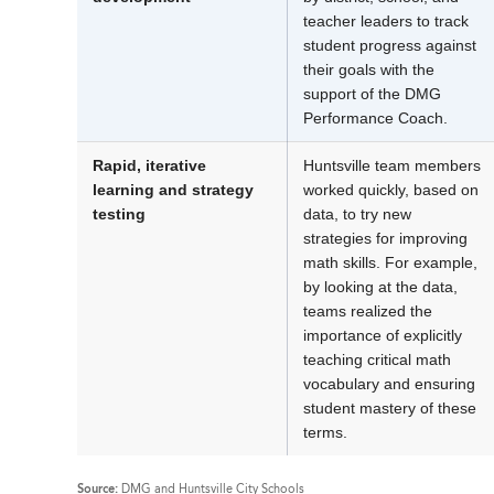
teacher leaders to track
student progress against
their goals with the
support of the DMG
Performance Coach.
Rapid, iterative
Huntsville team members
learning and strategy
worked quickly, based on
testing
data, to try new
strategies for improving
math skills. For example,
by looking at the data,
teams realized the
importance of explicitly
teaching critical math
vocabulary and ensuring
student mastery of these
terms.
Source:
DMG and Huntsville City Schools