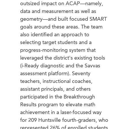
outsized impact on ACAP—namely,
data and measurement as well as
geometry—and built focused SMART
goals around these areas. The team
also identified an approach to
selecting target students and a
progress-monitoring system that
leveraged the district's existing tools
(i-Ready diagnostic and the Savvas
assessment platform). Seventy
teachers, instructional coaches,
assistant principals, and others
participated in the Breakthrough
Results program to elevate math
achievement in a laser-focused way
for 209 Huntsville fourth-graders, who
represented 26% of enrolled students