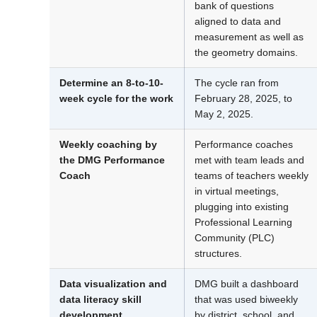
bank of questions
aligned to data and
measurement as well as
the geometry domains.
Determine an 8-to-10-
The cycle ran from
week cycle for the work
February 28, 2025, to
May 2, 2025.
Weekly coaching by
Performance coaches
the DMG Performance
met with team leads and
Coach
teams of teachers weekly
in virtual meetings,
plugging into existing
Professional Learning
Community (PLC)
structures.
Data visualization and
DMG built a dashboard
data literacy skill
that was used biweekly
development
by district, school, and