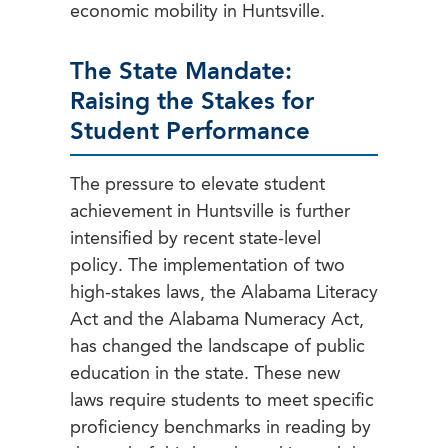
economic mobility in Huntsville.
The State Mandate:
Raising the Stakes for
Student Performance
The pressure to elevate student
achievement in Huntsville is further
intensified by recent state-level
policy. The implementation of two
high-stakes laws, the Alabama Literacy
Act and the Alabama Numeracy Act,
has changed the landscape of public
education in the state. These new
laws require students to meet specific
proficiency benchmarks in reading by