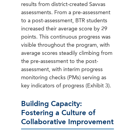
results from district-created Savvas
assessments. From a pre-assessment
to a post-assessment, BTR students
increased their average score by 29
points. This continuous progress was
visible throughout the program, with
average scores steadily climbing from
the pre-assessment to the post-
assessment, with interim progress
monitoring checks (PMs) serving as
key indicators of progress (Exhibit 3).
Building Capacity:
Fostering a Culture of
Collaborative Improvement