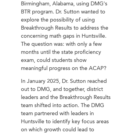
Birmingham, Alabama, using DMG's
BTR program. Dr. Sutton wanted to
explore the possibility of using
Breakthrough Results to address the
concerning math gaps in Huntsville.
The question was: with only a few
months until the state proficiency
exam, could students show
meaningful progress on the ACAP?
In January 2025, Dr. Sutton reached
out to DMG, and together, district
leaders and the Breakthrough Results
team shifted into action. The DMG
team partnered with leaders in
Huntsville to identify key focus areas
on which growth could lead to