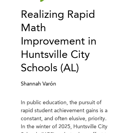
Realizing Rapid
Math
Improvement in
Huntsville City
Schools (AL)
Shannah Varón
In public education, the pursuit of
rapid student achievement gains is a
constant, and often elusive, priority.
In the winter of 2025, Huntsville City