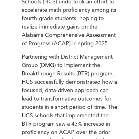
Schools (HCS) undertook an effort to
accelerate math proficiency among its
fourth-grade students, hoping to
realize immediate gains on the
Alabama Comprehensive Assessment
of Progress (ACAP) in spring 2025.
Partnering with District Management
Group (DMG) to implement the
Breakthrough Results (BTR) program,
HCS successfully demonstrated how a
focused, data-driven approach can
lead to transformative outcomes for
students in a short period of time. The
HCS schools that implemented the
BTR program saw a 43% increase in
proficiency on ACAP over the prior