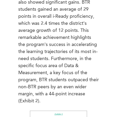
also showed significant gains. BTR
students gained an average of 29
points in overall i-Ready proficiency,
which was 2.4 times the district's
average growth of 12 points. This
remarkable achievement highlights
the program's success in accelerating
the learning trajectories of its most in-
need students. Furthermore, in the
specific focus area of Data &
Measurement, a key focus of the
program, BTR students outpaced their
non-BTR peers by an even wider
margin, with a 44-point increase
(Exhibit 2).