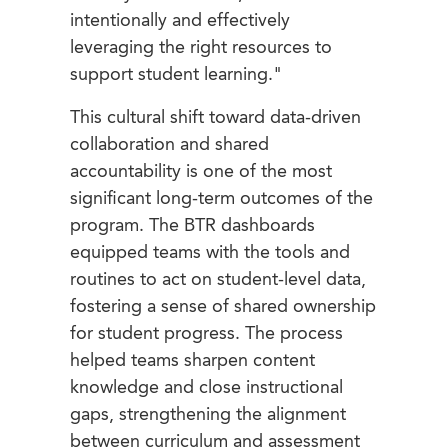
intentionally and effectively
leveraging the right resources to
support student learning."
This cultural shift toward data-driven
collaboration and shared
accountability is one of the most
significant long-term outcomes of the
program. The BTR dashboards
equipped teams with the tools and
routines to act on student-level data,
fostering a sense of shared ownership
for student progress. The process
helped teams sharpen content
knowledge and close instructional
gaps, strengthening the alignment
between curriculum and assessment