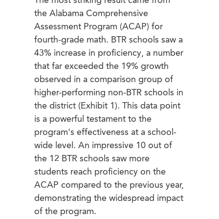
The most striking result came from
the Alabama Comprehensive
Assessment Program (ACAP) for
fourth-grade math. BTR schools saw a
43% increase in proficiency, a number
that far exceeded the 19% growth
observed in a comparison group of
higher-performing non-BTR schools in
the district (Exhibit 1). This data point
is a powerful testament to the
program's effectiveness at a school-
wide level. An impressive 10 out of
the 12 BTR schools saw more
students reach proficiency on the
ACAP compared to the previous year,
demonstrating the widespread impact
of the program.