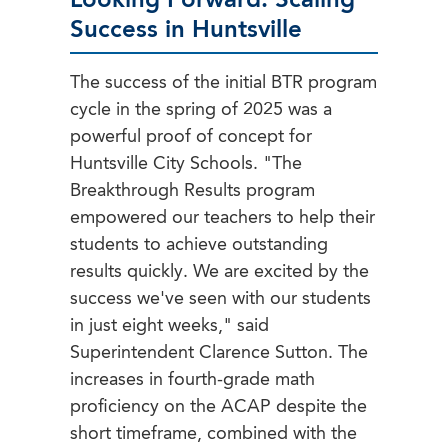
Looking Forward: Scaling
Success in Huntsville
The success of the initial BTR program
cycle in the spring of 2025 was a
powerful proof of concept for
Huntsville City Schools. "The
Breakthrough Results program
empowered our teachers to help their
students to achieve outstanding
results quickly. We are excited by the
success we've seen with our students
in just eight weeks," said
Superintendent Clarence Sutton. The
increases in fourth-grade math
proficiency on the ACAP despite the
short timeframe, combined with the