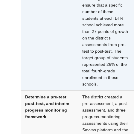
ensure that a specific
number of these
students at each BTR
school achieved more
than 27 points of growth
on the district's
assessments from pre-
test to post-test. The
target group of students
represented 26% of the
total fourth-grade
enrollment in these
schools.
Determine a pre-test,
The district created a
post-test, and interim
pre-assessment, a post-
progress monitoring
assessment, and three
framework
progress-monitoring
assessments using their
Savvas platform and the