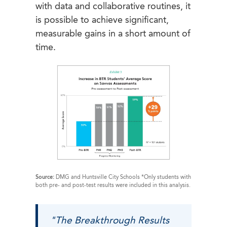
with data and collaborative routines, it
is possible to achieve significant,
measurable gains in a short amount of
time.
Source:
DMG and Huntsville City Schools *Only students with
both pre- and post-test results were included in this analysis.
"The Breakthrough Results