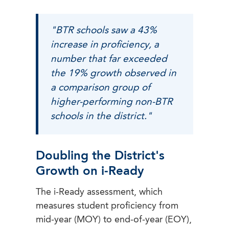
"BTR schools saw a 43%
increase in proficiency, a
number that far exceeded
the 19% growth observed in
a comparison group of
higher-performing non-BTR
schools in the district."
Doubling the District's
Growth on i-Ready
The i-Ready assessment, which
measures student proficiency from
mid-year (MOY) to end-of-year (EOY),