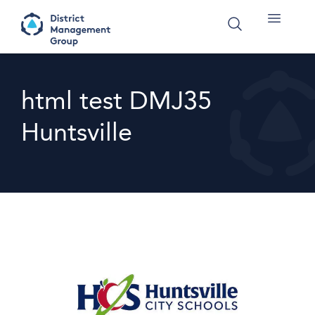
html test DMJ35
Huntsville