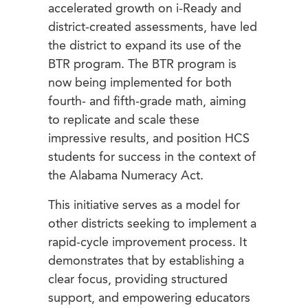
accelerated growth on i-Ready and
district-created assessments, have led
the district to expand its use of the
BTR program. The BTR program is
now being implemented for both
fourth- and fifth-grade math, aiming
to replicate and scale these
impressive results, and position HCS
students for success in the context of
the Alabama Numeracy Act.
This initiative serves as a model for
other districts seeking to implement a
rapid-cycle improvement process. It
demonstrates that by establishing a
clear focus, providing structured
support, and empowering educators