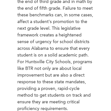
the end of third grade and in math by
the end of fifth grade. Failure to meet
these benchmarks can, in some cases,
affect a student's promotion to the
next grade level. This legislative
framework creates a heightened
sense of urgency for school districts
across Alabama to ensure that every
student is on a solid academic path.
For Huntsville City Schools, programs
like BTR not only are about local
improvement but are also a direct
response to these state mandates,
providing a proven, rapid-cycle
method to get students on track and
ensure they are meeting critical
proficiency requirements.