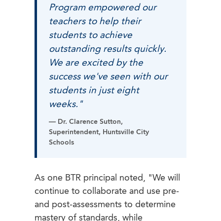
Program empowered our
teachers to help their
students to achieve
outstanding results quickly.
We are excited by the
success we've seen with our
students in just eight
weeks."
— Dr. Clarence Sutton,
Superintendent, Huntsville City
Schools
As one BTR principal noted, "We will
continue to collaborate and use pre-
and post-assessments to determine
mastery of standards, while