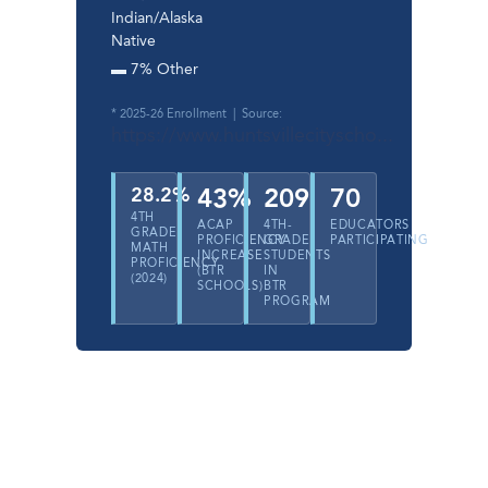
Indian/Alaska
Native
▬ 7% Other
* 2025-26 Enrollment | Source:
https://www.huntsvillecityscho...
28.2%
43%
209
70
4TH
ACAP
4TH-
EDUCATORS
GRADE
PROFICIENCY
GRADE
PARTICIPATING
MATH
INCREASE
STUDENTS
PROFICIENCY
(BTR
IN
(2024)
SCHOOLS)
BTR
PROGRAM