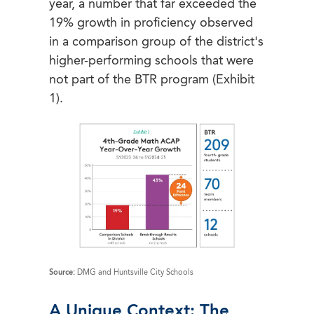
year, a number that far exceeded the
19% growth in proficiency observed
in a comparison group of the district's
higher-performing schools that were
not part of the BTR program (Exhibit
1).
Source:
DMG and Huntsville City Schools
A Unique Context: The