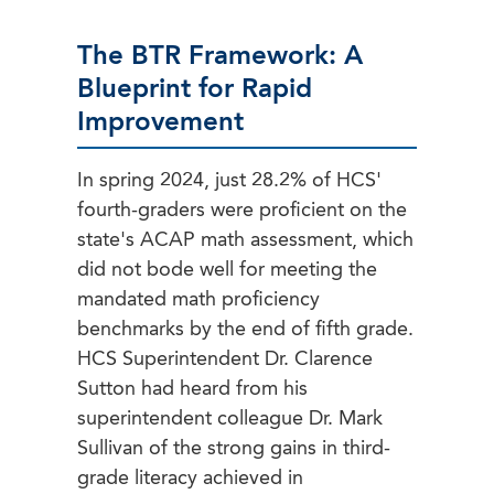
The BTR Framework: A
Blueprint for Rapid
Improvement
In spring 2024, just 28.2% of HCS'
fourth-graders were proficient on the
state's ACAP math assessment, which
did not bode well for meeting the
mandated math proficiency
benchmarks by the end of fifth grade.
HCS Superintendent Dr. Clarence
Sutton had heard from his
superintendent colleague Dr. Mark
Sullivan of the strong gains in third-
grade literacy achieved in