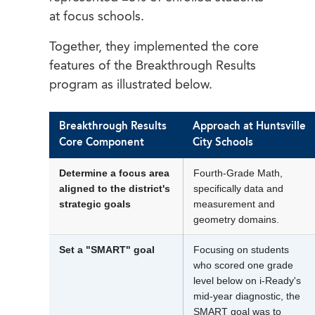
at focus schools.
Together, they implemented the core
features of the Breakthrough Results
program as illustrated below.
Breakthrough Results
Approach at Huntsville
Core Component
City Schools
Determine a focus area
Fourth-Grade Math,
aligned to the district's
specifically data and
strategic goals
measurement and
geometry domains.
Set a "SMART" goal
Focusing on students
who scored one grade
level below on i-Ready's
mid-year diagnostic, the
SMART goal was to