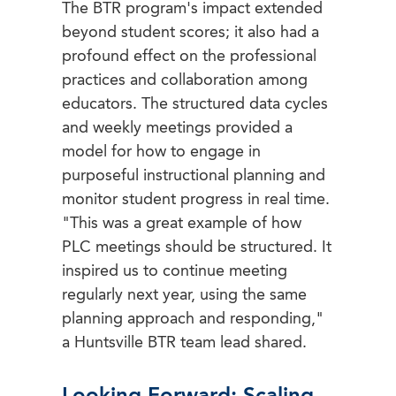
The BTR program's impact extended
beyond student scores; it also had a
profound effect on the professional
practices and collaboration among
educators. The structured data cycles
and weekly meetings provided a
model for how to engage in
purposeful instructional planning and
monitor student progress in real time.
"This was a great example of how
PLC meetings should be structured. It
inspired us to continue meeting
regularly next year, using the same
planning approach and responding,"
a Huntsville BTR team lead shared.