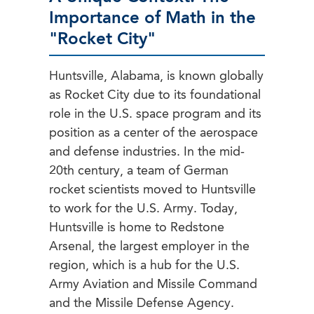
Importance of Math in the
"Rocket City"
Huntsville, Alabama, is known globally
as Rocket City due to its foundational
role in the U.S. space program and its
position as a center of the aerospace
and defense industries. In the mid-
20th century, a team of German
rocket scientists moved to Huntsville
to work for the U.S. Army. Today,
Huntsville is home to Redstone
Arsenal, the largest employer in the
region, which is a hub for the U.S.
Army Aviation and Missile Command
and the Missile Defense Agency.