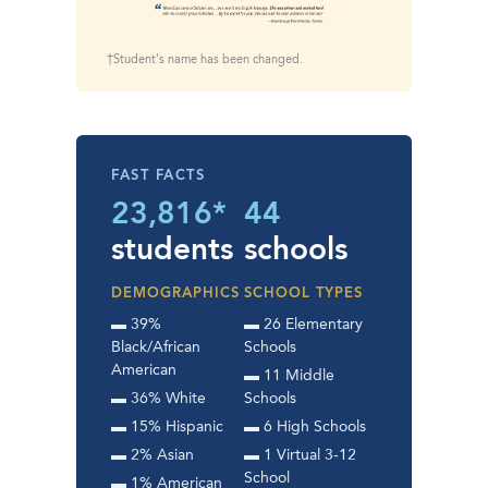
†Student's name has been changed.
FAST FACTS
23,816*
44
students
schools
DEMOGRAPHICS
SCHOOL TYPES
▬ 39%
▬ 26 Elementary
Black/African
Schools
American
▬ 11 Middle
▬ 36% White
Schools
▬ 15% Hispanic
▬ 6 High Schools
▬ 2% Asian
▬ 1 Virtual 3-12
School
▬ 1% American