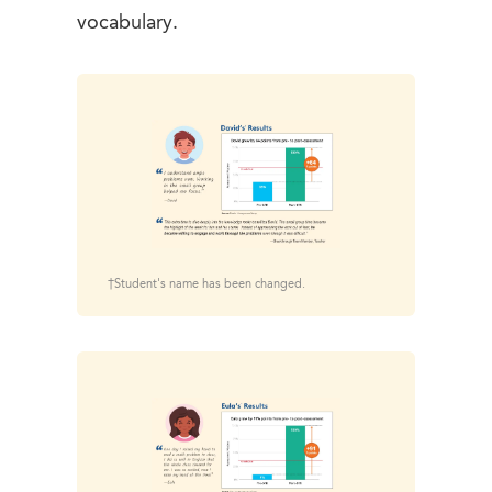
vocabulary.
†Student's name has been changed.