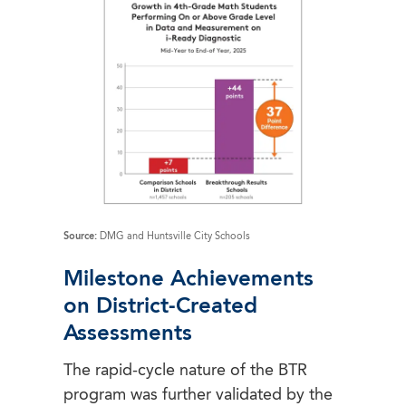
Source:
DMG and Huntsville City Schools
Milestone Achievements
on District-Created
Assessments
The rapid-cycle nature of the BTR
program was further validated by the