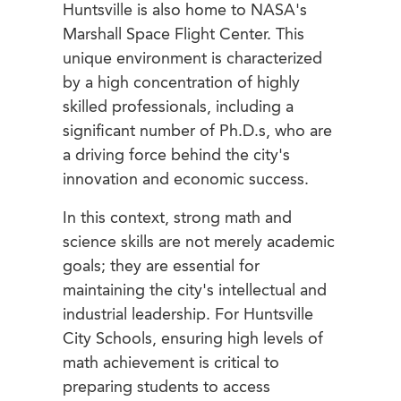
Huntsville is also home to NASA's
Marshall Space Flight Center. This
unique environment is characterized
by a high concentration of highly
skilled professionals, including a
significant number of Ph.D.s, who are
a driving force behind the city's
innovation and economic success.
In this context, strong math and
science skills are not merely academic
goals; they are essential for
maintaining the city's intellectual and
industrial leadership. For Huntsville
City Schools, ensuring high levels of
math achievement is critical to
preparing students to access