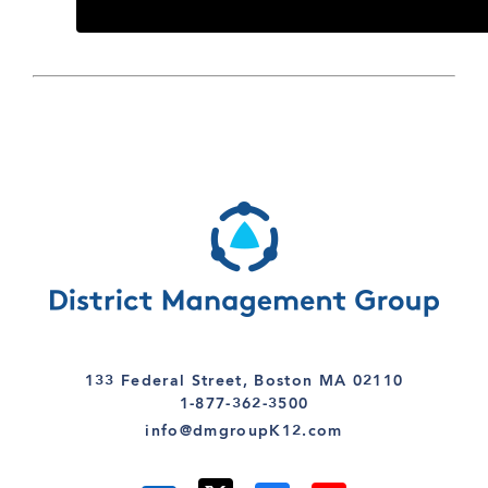
133 Federal Street, Boston MA 02110
1-877-362-3500
info@dmgroupK12.com