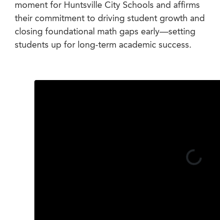
moment for Huntsville City Schools and affirms
their commitment to driving student growth and
closing foundational math gaps early—setting
students up for long-term academic success.