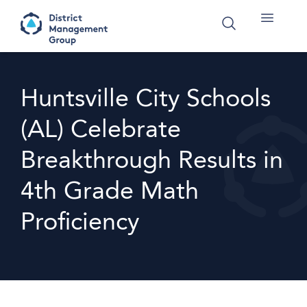
Huntsville City Schools
(AL) Celebrate
Breakthrough Results in
4th Grade Math
Proficiency