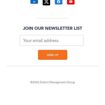
JOIN OUR NEWSLETTER LIST
©2026 District Management Group