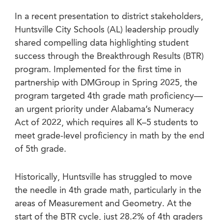
In a recent presentation to district stakeholders,
Huntsville City Schools (AL) leadership proudly
shared compelling data highlighting student
success through the Breakthrough Results (BTR)
program. Implemented for the first time in
partnership with DMGroup in Spring 2025, the
program targeted 4th grade math proficiency—
an urgent priority under Alabama’s Numeracy
Act of 2022, which requires all K–5 students to
meet grade-level proficiency in math by the end
of 5th grade.
Historically, Huntsville has struggled to move
the needle in 4th grade math, particularly in the
areas of Measurement and Geometry. At the
start of the BTR cycle, just 28.2% of 4th graders