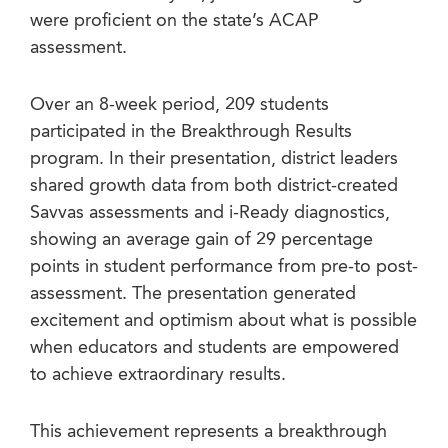
were proficient on the state’s ACAP
assessment.
Over an 8-week period, 209 students
participated in the Breakthrough Results
program. In their presentation, district leaders
shared growth data from both district-created
Savvas assessments and i-Ready diagnostics,
showing an average gain of 29 percentage
points in student performance from pre-to post-
assessment. The presentation generated
excitement and optimism about what is possible
when educators and students are empowered
to achieve extraordinary results.
This achievement represents a breakthrough