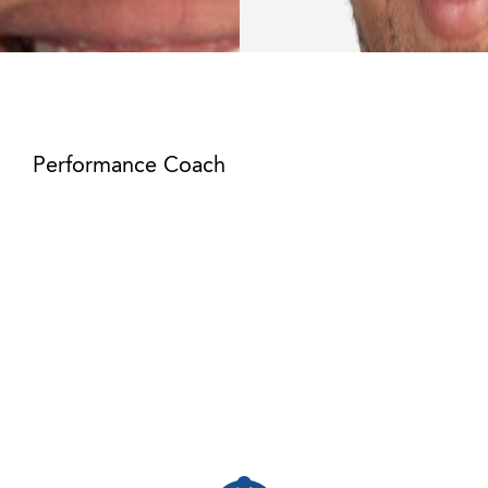
Joshua Batchelor
Performance Coach