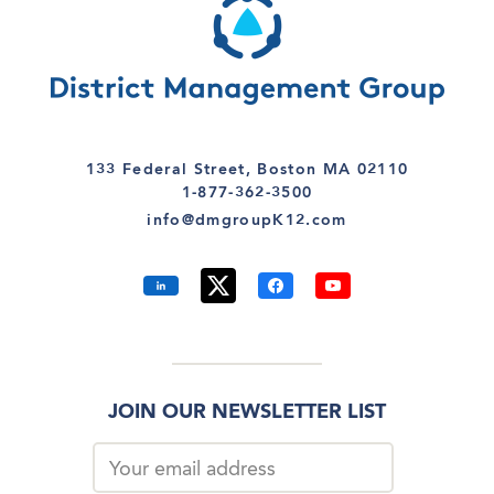
133 Federal Street, Boston MA 02110
1-877-362-3500
info@dmgroupK12.com
JOIN OUR NEWSLETTER LIST