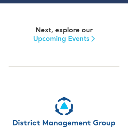
Next, explore our
Upcoming Events