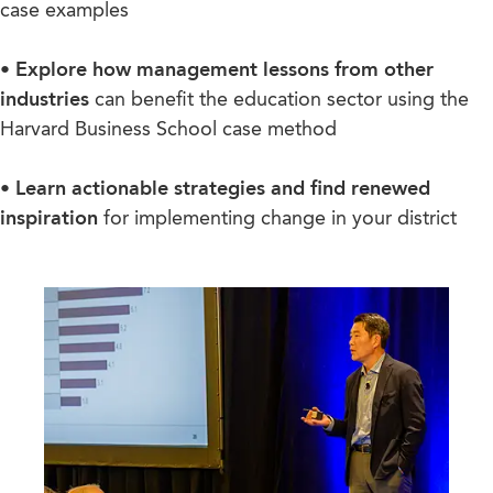
case examples
• Explore how management lessons from other
industries
can benefit the education sector using the
Harvard Business School case method
• Learn actionable strategies and find renewed
inspiration
for implementing change in your district