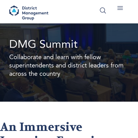
DMG Summit
Collaborate and learn with fellow
superintendents and district leaders from
across the country
An Immersive