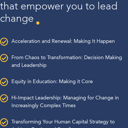
that empower you to lead
change
Acceleration and Renewal: Making It Happen
From Chaos to Transformation: Decision Making
and Leadership
Equity in Education: Making it Core
Hi-Impact Leadership: Managing for Change in
Increasingly Complex Times
Transforming Your Human Capital Strategy to