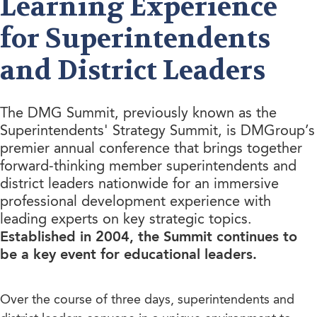
Learning Experience
for Superintendents
and District Leaders
The DMG Summit, previously known as the
Superintendents' Strategy Summit, is DMGroup’s
premier annual conference that brings together
forward-thinking member superintendents and
district leaders nationwide for an immersive
professional development experience with
leading experts on key strategic topics.
Established in 2004, the Summit continues to
be a key event for educational leaders.
Over the course of three days, superintendents and