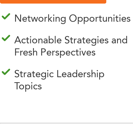
Networking Opportunities
Actionable Strategies and
Fresh Perspectives
Strategic Leadership
Topics