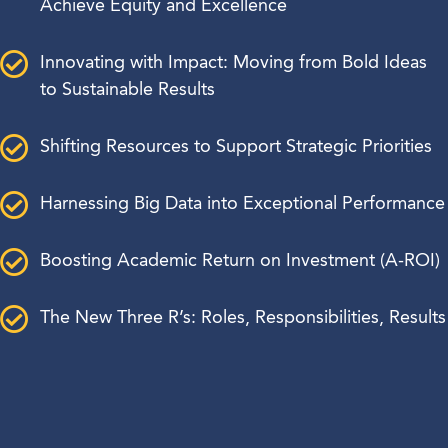
Achieve Equity and Excellence
Innovating with Impact: Moving from Bold Ideas
to Sustainable Results
Shifting Resources to Support Strategic Priorities
Harnessing Big Data into Exceptional Performance
Boosting Academic Return on Investment (A-ROI)
The New Three R’s: Roles, Responsibilities, Results