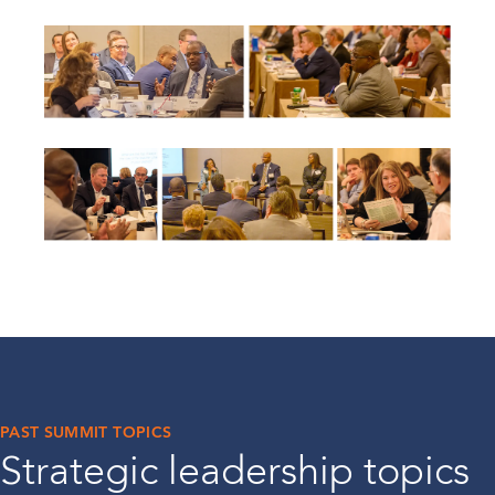
PAST SUMMIT TOPICS
Strategic leadership topics