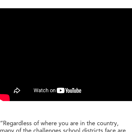
“Regardless of where you are in the country,
many of the challenges school districts face are