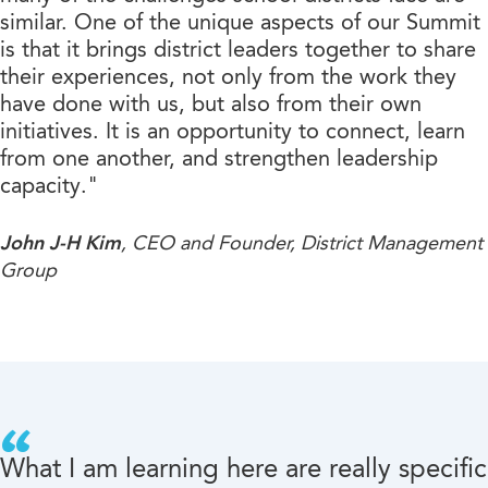
similar. One of the unique aspects of our Summit
is that it brings district leaders together to share
their experiences, not only from the work they
have done with us, but also from their own
initiatives. It is an opportunity to connect, learn
from one another, and strengthen leadership
capacity."
John J-H Kim
, CEO and Founder, District Management
Group
What I am learning here are really specific