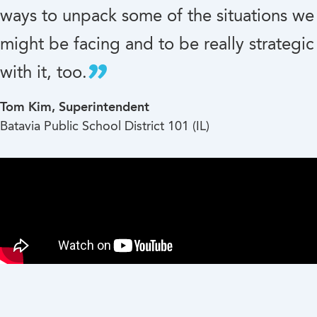
ways to unpack some of the situations we
might be facing and to be really strategic
with it, too.
Tom Kim, Superintendent
Batavia Public School District 101 (IL)