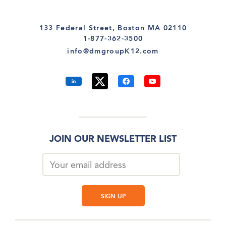
133 Federal Street, Boston MA 02110
1-877-362-3500
info@dmgroupK12.com
JOIN OUR NEWSLETTER LIST