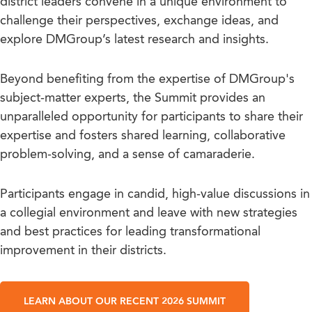
district leaders convene in a unique environment to
challenge their perspectives, exchange ideas, and
explore DMGroup’s latest research and insights.
Beyond benefiting from the expertise of DMGroup's
subject-matter experts, the Summit provides an
unparalleled opportunity for participants to share their
expertise and fosters shared learning, collaborative
problem-solving, and a sense of camaraderie.
Participants engage in candid, high-value discussions in
a collegial environment and leave with new strategies
and best practices for leading transformational
improvement in their districts.
LEARN ABOUT OUR RECENT 2026 SUMMIT