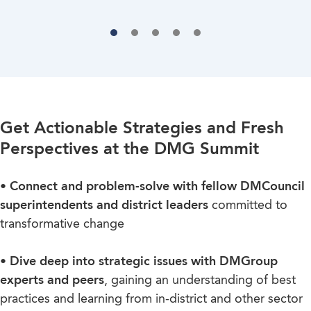
Get Actionable Strategies and Fresh
Perspectives at the DMG Summit
• Connect and problem-solve with fellow DMCouncil
superintendents and district leaders
committed to
transformative change
• Dive deep into strategic issues with DMGroup
experts and peers
, gaining an understanding of best
practices and learning from in-district and other sector